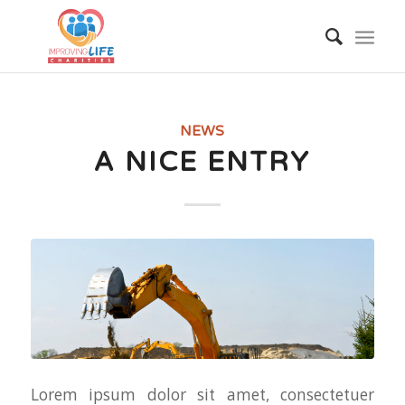
NEWS
A NICE ENTRY
Lorem ipsum dolor sit amet, consectetuer