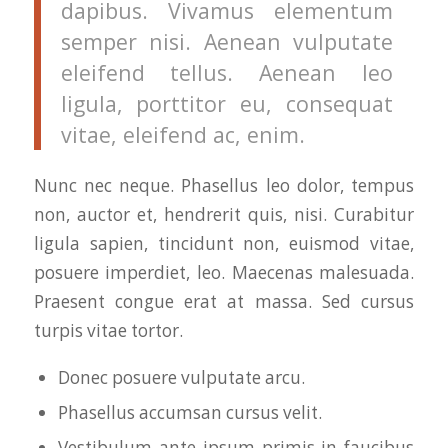
dapibus. Vivamus elementum
semper nisi. Aenean vulputate
eleifend tellus. Aenean leo
ligula, porttitor eu, consequat
vitae, eleifend ac, enim.
Nunc nec neque. Phasellus leo dolor, tempus
non, auctor et, hendrerit quis, nisi. Curabitur
ligula sapien, tincidunt non, euismod vitae,
posuere imperdiet, leo. Maecenas malesuada.
Praesent congue erat at massa. Sed cursus
turpis vitae tortor.
Donec posuere vulputate arcu.
Phasellus accumsan cursus velit.
Vestibulum ante ipsum primis in faucibus