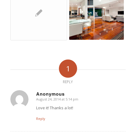
1
REPLY
Anonymous
August 24, 2014 at 5:14 pm
says:
Love it! Thanks a lot!
Reply