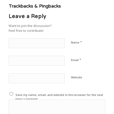
Trackbacks & Pingbacks
Leave a Reply
Want to join the discussion?
Feel free to contribute!
*
Name
*
Email
Website
Save my name, email, and website in this browser for the next
time I comment.