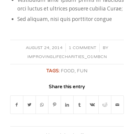
orci luctus et ultrices posuere cubilia Curae;
Sed aliquam, nisi quis porttitor congue
/
/
AUGUST 24, 2014
1 COMMENT
BY
IMPROVINGLIFECHARITIES_O1MBCN
TAGS:
FOOD
,
FUN
Share this entry