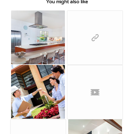
You might also like