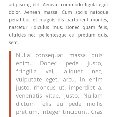
adipiscing elit. Aenean commodo ligula eget
dolor. Aenean massa. Cum sociis natoque
penatibus et magnis dis parturient montes,
nascetur ridiculus mus. Donec quam felis,
ultricies nec, pellentesque eu, pretium quis,
sem.
Nulla consequat massa quis
enim. Donec pede justo,
fringilla vel, aliquet nec,
vulputate eget, arcu. In enim
justo, rhoncus ut, imperdiet a,
venenatis vitae, justo. Nullam
dictum felis eu pede mollis
pretium. Integer tincidunt. Cras