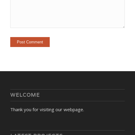
WELCOME
Thank you for visiting our webpage.