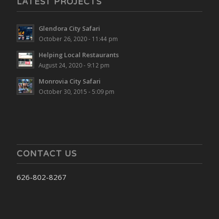
LATEST PROJECTS
Glendora City Safari
October 26, 2020 - 11:44 pm
Helping Local Restaurants
August 24, 2020 - 9:12 pm
Monrovia City Safari
October 30, 2015 - 5:09 pm
CONTACT US
626-802-8267