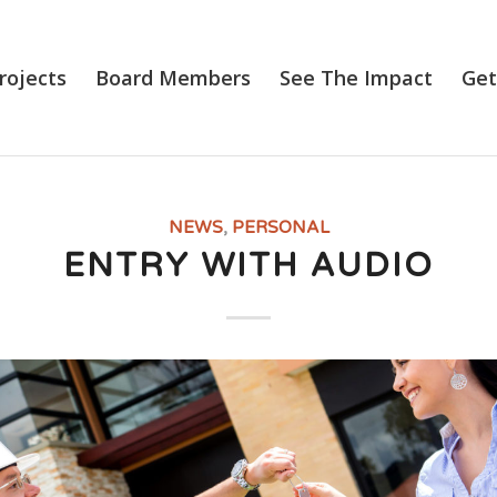
rojects
Board Members
See The Impact
Get
NEWS
,
PERSONAL
ENTRY WITH AUDIO