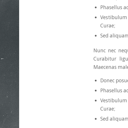
Phasellus a
Vestibulum 
Curae;
Sed aliquam
Nunc nec neque
Curabitur lig
Maecenas males
Donec posue
Phasellus a
Vestibulum 
Curae;
Sed aliquam