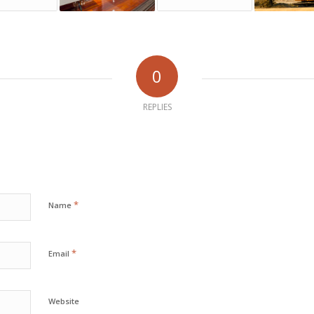
0
REPLIES
*
Name
*
Email
Website