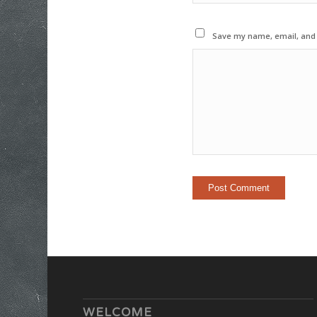
Save my name, email, and w
WELCOME