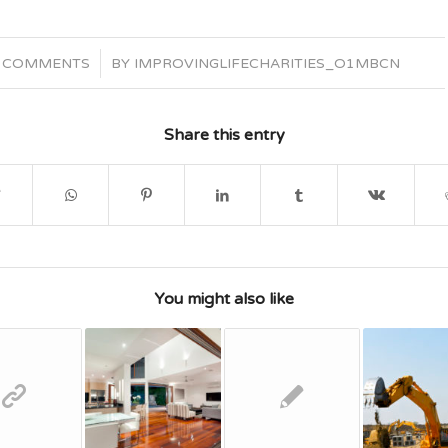
/
 COMMENTS
BY
IMPROVINGLIFECHARITIES_O1MBCN
Share this entry
You might also like