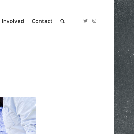
 Involved
Contact