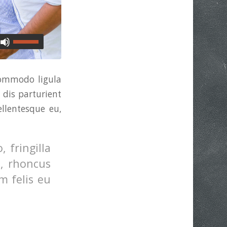
commodo ligula
dis parturient
ellentesque eu,
 fringilla
o, rhoncus
m felis eu