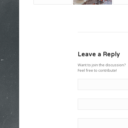
Leave a Reply
Want to join the discussion?
Feel free to contribute!