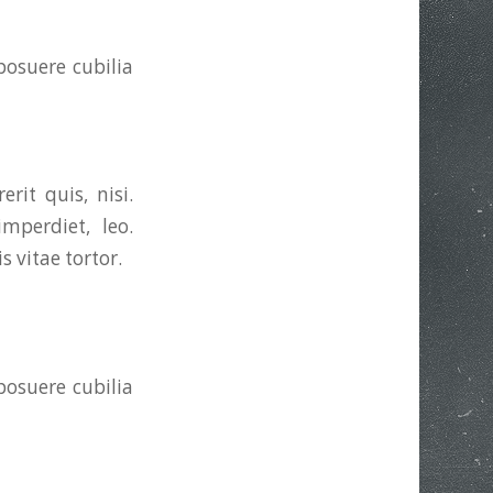
posuere cubilia
rit quis, nisi.
mperdiet, leo.
 vitae tortor.
posuere cubilia