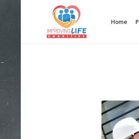
Home
P