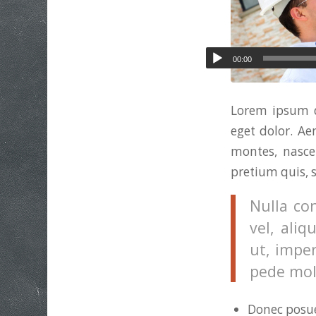
00:00
Lorem ipsum d
eget dolor. A
montes, nascet
pretium quis, 
Nulla co
vel, aliq
ut, imper
pede moll
Donec posue