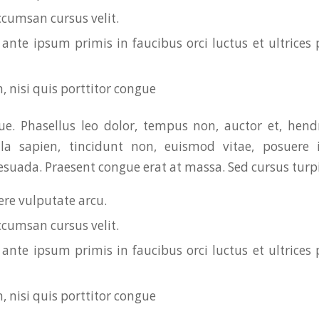
ccumsan cursus velit.
ante ipsum primis in faucibus orci luctus et ultrices 
, nisi quis porttitor congue
. Phasellus leo dolor, tempus non, auctor et, hendre
ula sapien, tincidunt non, euismod vitae, posuere i
uada. Praesent congue erat at massa. Sed cursus turpis
re vulputate arcu.
ccumsan cursus velit.
ante ipsum primis in faucibus orci luctus et ultrices 
, nisi quis porttitor congue