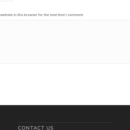
ebsite in this browser for the next time I comment.
CONTACT US