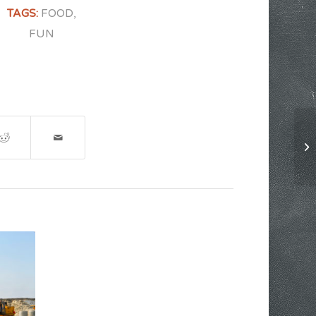
TAGS:
FOOD
,
FUN