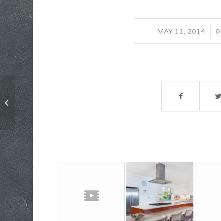
/
MAY 11, 2014
0
Entry without preview image