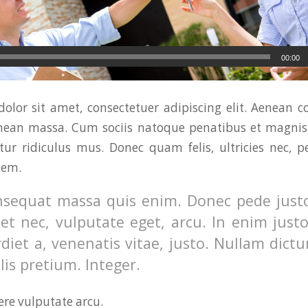
00:00
olor sit amet, consectetuer adipiscing elit. Aenean 
enean massa. Cum sociis natoque penatibus et magnis 
ur ridiculus mus. Donec quam felis, ultricies nec, p
sem.
nsequat massa quis enim. Donec pede justo,
uet nec, vulputate eget, arcu. In enim just
diet a, venenatis vitae, justo. Nullam dictu
is pretium. Integer.
re vulputate arcu.