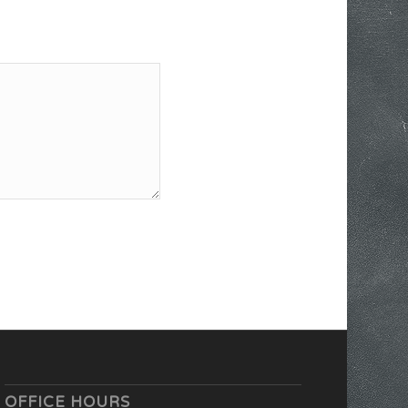
OFFICE HOURS