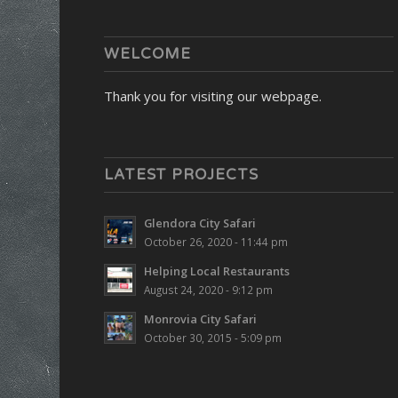
WELCOME
Thank you for visiting our webpage.
LATEST PROJECTS
Glendora City Safari
October 26, 2020 - 11:44 pm
Helping Local Restaurants
August 24, 2020 - 9:12 pm
Monrovia City Safari
October 30, 2015 - 5:09 pm