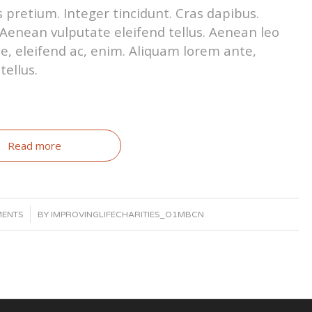
 pretium. Integer tincidunt. Cras dapibus.
enean vulputate eleifend tellus. Aenean leo
tae, eleifend ac, enim. Aliquam lorem ante,
tellus.
Read more
MENTS
BY
IMPROVINGLIFECHARITIES_O1MBCN