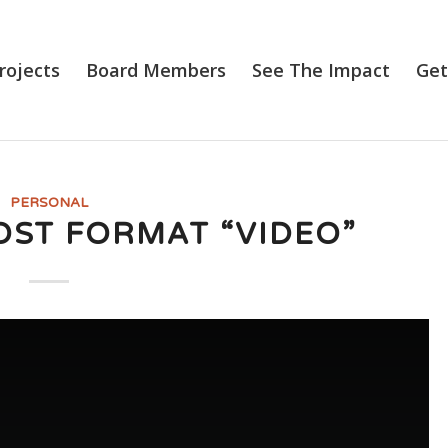
rojects
Board Members
See The Impact
Get
PERSONAL
OST FORMAT “VIDEO”