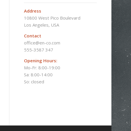
Address
10800 West Pico Boulevard
Los Angeles, USA
Contact
office@en-co.com
555-3587 347
Opening Hours:
Mo-Fr: 8:00-19:00
Sa: 8:00-14:00
So: closed