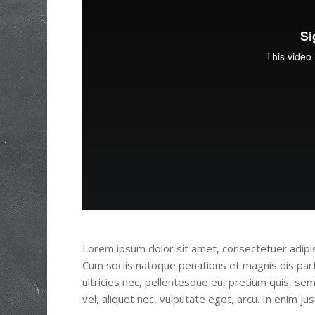
Lorem ipsum dolor sit amet, consectetuer adipi
Cum sociis natoque penatibus et magnis dis part
ultricies nec, pellentesque eu, pretium quis, se
vel, aliquet nec, vulputate eget, arcu. In enim ju