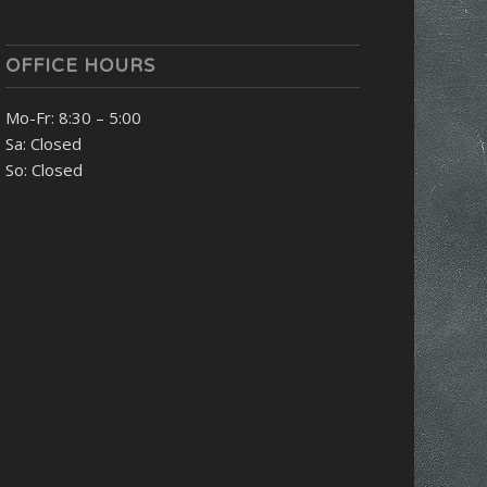
OFFICE HOURS
Mo-Fr: 8:30 – 5:00
Sa: Closed
So: Closed