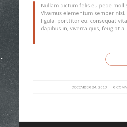
Nullam dictum felis eu pede mollis
Vivamus elementum semper nisi. A
ligula, porttitor eu, consequat vi
dapibus in, viverra quis, feugiat a, 
/
/
DECEMBER 24, 2013
0 COM