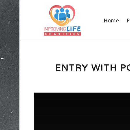
Home
P
ENTRY WITH P