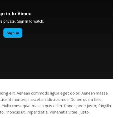
scing elit. Aenean commodo ligula eget dolor. Aenean massa.
urient montes, nascetur ridiculus mus. Donec quam felis,
m. Nulla consequat massa quis enim. Donec pede justo, fringilla
sto, rhoncus ut, imperdiet a, venenatis vitae, justo.