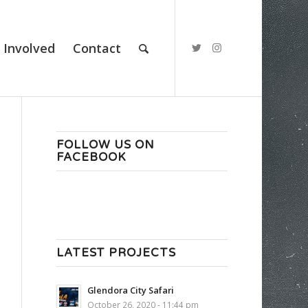
 Involved
Contact
FOLLOW US ON
FACEBOOK
LATEST PROJECTS
Glendora City Safari
October 26, 2020 - 11:44 pm