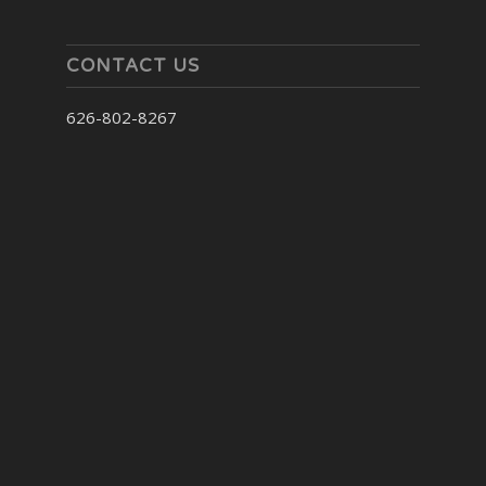
CONTACT US
626-802-8267