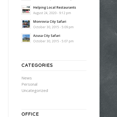
Helping Local Restaurants
August 24, 2020 - 9:12 pm
Monrovia City Safari
October 30, 2015 - 5:09 pm
Azusa City Safari
October 30, 2015 - 5:07 pm
CATEGORIES
News
Personal
Uncategorized
OFFICE