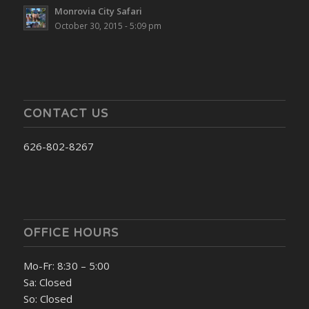
Monrovia City Safari
October 30, 2015 - 5:09 pm
CONTACT US
626-802-8267
OFFICE HOURS
Mo-Fr: 8:30 – 5:00
Sa: Closed
So: Closed