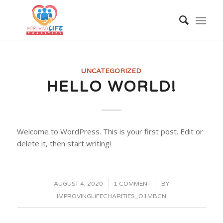
UNCATEGORIZED
HELLO WORLD!
Welcome to WordPress. This is your first post. Edit or
delete it, then start writing!
/
/
AUGUST 4, 2020
1 COMMENT
BY
IMPROVINGLIFECHARITIES_O1MBCN