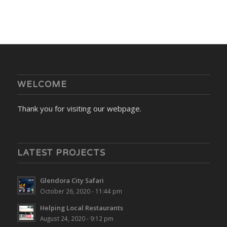
WELCOME
Thank you for visiting our webpage.
LATEST PROJECTS
Glendora City Safari
October 26, 2020 - 11:44 pm
Helping Local Restaurants
August 24, 2020 - 9:12 pm