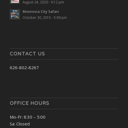
August 24, 2020 - 9:12 pm
Monrovia City Safari
October 30, 2015 - 5:09 pm
CONTACT US
626-802-8267
OFFICE HOURS
Mo-Fr: 8:30 – 5:00
Sa: Closed