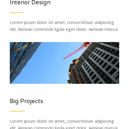
Interior Design
Lorem ipsum dolor sit amet, consectetuer adipiscing
elit. Aenean commodo ligula eget dolor. Aenean massa.
Big Projects
Lorem ipsum dolor sit amet, consectetuer adipiscing
elit. Aenean commodo ligula eget dolor. Aenean massa.