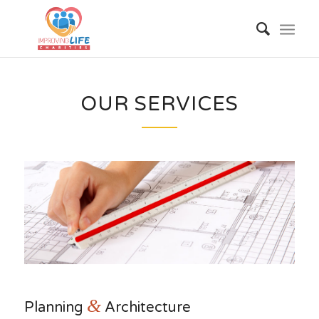
OUR SERVICES
&
Planning
Architecture