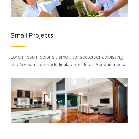
Small Projects
Lorem ipsum dolor sit amet, consectetuer adipiscing
elit. Aenean commodo ligula eget dolor. Aenean massa.