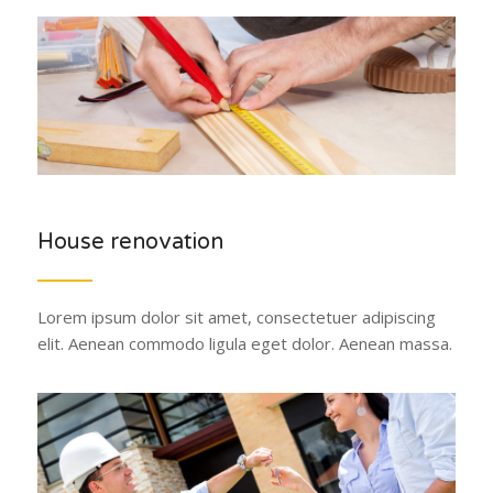
House renovation
Lorem ipsum dolor sit amet, consectetuer adipiscing
elit. Aenean commodo ligula eget dolor. Aenean massa.