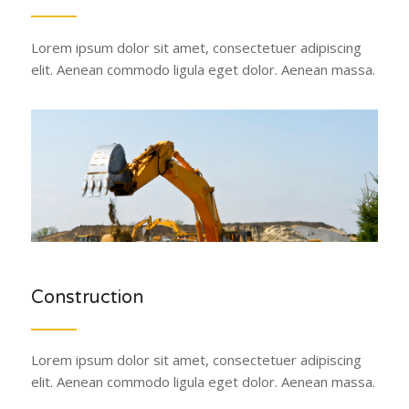
Lorem ipsum dolor sit amet, consectetuer adipiscing
elit. Aenean commodo ligula eget dolor. Aenean massa.
Construction
Lorem ipsum dolor sit amet, consectetuer adipiscing
elit. Aenean commodo ligula eget dolor. Aenean massa.