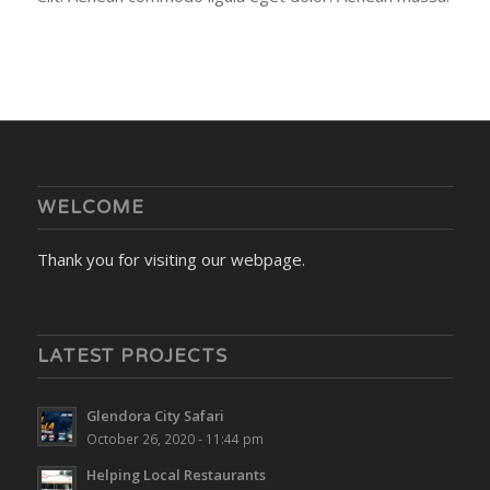
WELCOME
Thank you for visiting our webpage.
LATEST PROJECTS
Glendora City Safari
October 26, 2020 - 11:44 pm
Helping Local Restaurants